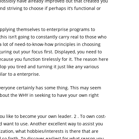
y possibly have already improved out that created you
d striving to choose if perhaps it’s functional or
pplying themselves to enterprise programs to
s isn’t going to constantly carry real to those who
t a lot of need-to-know-how principles in choosing
uring out your focus first. Displayed, you need to
cause you function tirelessly for it. The reason here
lop you tired and turning it just like any various
lar to a enterprise.
Everyone certainly has some thing. This may seem
 about the WHY in seeking to have your own right
ou like to become your own leader. 2 . To own cost-
d want to use. Another excellent way to assist you
ization, what hobbies/interests is there that are
 so forth. To discover earliest for what reason you