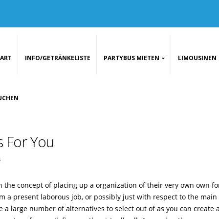
TART
INFO/GETRÄNKELISTE
PARTYBUS MIETEN
LIMOUSINEN
UCHEN
s For You
s
 the concept of placing up a organization of their very own own for
m a present laborous job, or possibly just with respect to the main
e a large number of alternatives to select out of as you can create 