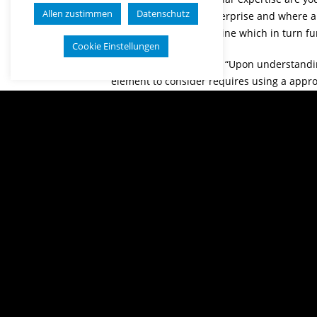
Allen zustimmen
Datenschutz
prefer your unique enterprise and where an
support a lot in determine which in turn fu
Cookie Einstellungen
Branson likewise states “Upon understand
element to consider requires using a approa
place best places to position the enterpri
are going in. You may choose to start the or
whole management of any situations you co
Right now, whenever even now you are not a
might want to also take a look at virtually
operate and understand what this decision,
beginning the enterprise and you ought to 
Read more on this business at
kooshesh-c
Share this post