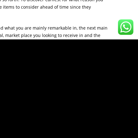
 items to consider ahead of time since they
d what you are mainly remarkable in, the next main
l, market place you looking to receive in and the
ter projected screen of this form of business you
strategy wherever it is going to thereby getting
almost all the main evaluation carried out, you
ies to get even more delete word businesses you may
generally established up to continue, progress upon