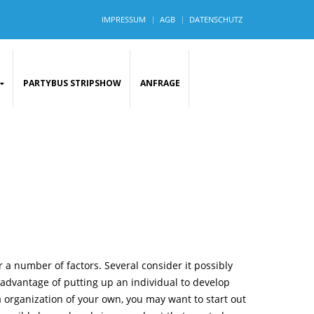
IMPRESSUM
AGB
DATENSCHUTZ
PARTYBUS STRIPSHOW
ANFRAGE
 a number of factors. Several consider it possibly
 advantage of putting up an individual to develop
a organization of your own, you may want to start out