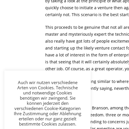
by taking a look at the principle of what a
quickly choose to initiate a venture then ag
certainly not. This scenario is the best start
This proceeds to be genuine that not all 
master and mysteriously expert the techniqu
also really have got lots of people exciteme
and starting up the likely venture contact f
have a lot of interest in the form of enter
is that seeing that it will certainly absolut
other job. Of course, as a great operator, 
Asking yourself something similar to where
Auch wir nutzen verschiedene
Arten von Cookies. Technische
before you as consequently saying, neverthe
und notwendige Cookies
business.
benötigen wir zwingend. Sie
können jederzeit den
With respect to Richard Branson, among the 
verschiedenen Cookie-Kategorien
Ihre Zustimmung oder Ablehnung
effective and specific freedom. three or mo
erteilen oder nur ganz gezielt
select finest is by responding to concerns j
bestimmte Cookies zulassen.
beneficial, what particular expertise are yo