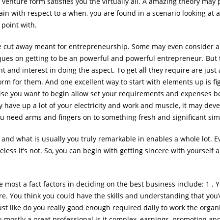
pt venture form satisfies you the virtually all. A amazing theory ma
ain with respect to a when, you are found in a scenario looking at an
 point with.
are cut away meant for entrepreneurship. Some may even consider a
es on getting to be an powerful and powerful entrepreneur. But thi
nt and interest in doing the aspect. To get all they require are jus
orm for them. And one excellent way to start with elements up is fig
prise you want to begin allow set your requirements and expenses be
ely have up a lot of your electricity and work and muscle, it may deve
you need arms and fingers on to something fresh and significant simi
 and what is usually you truly remarkable in enables a whole lot. 
less it’s not. So, you can begin with getting sincere with yourself
most a fact factors in deciding on the best business include: 1 . Y
re. You think you could have the skills and understanding that you’
ust like do you really good enough required daily to work the organ
u mostly a great professional is it complex, earnings, promotion and