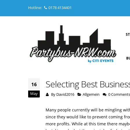
Hotline:
0178 4134401
S
B
Selecting Best Busines
16
May
By
David2016
Allgemein
0 Comment
Many people currently will be mingling with
since they would like to prevent coming fro
more profits. While at this time there mayb