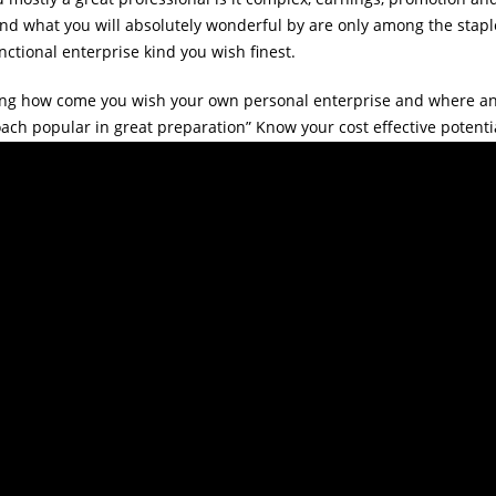
d what you will absolutely wonderful by are only among the staple
nctional enterprise kind you wish finest.
ing how come you wish your own personal enterprise and where an
ch popular in great preparation” Know your cost effective potentia
se. In this manner you can easily someway currently have a much bet
ganization little or big, the main element is you curently have the 
uld experience along the way.
ssured with the way of enterprise you may have in thoughts after 
 any available collection of enterprise opportunities and possibilit
 fiscally and time-wise would come to be. If you consider you are 
have entertaining whilst performing it.
o.com